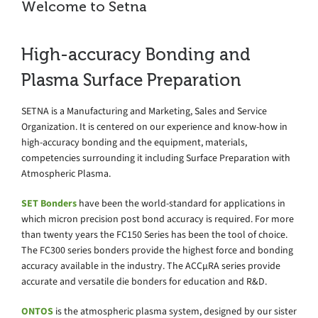
Welcome to Setna
High-accuracy Bonding and
Plasma Surface Preparation
SETNA is a Manufacturing and Marketing, Sales and Service
Organization. It is centered on our experience and know-how in
high-accuracy bonding and the equipment, materials,
competencies surrounding it including Surface Preparation with
Atmospheric Plasma.
SET Bonders
have been the world-standard for applications in
which micron precision post bond accuracy is required. For more
than twenty years the FC150 Series has been the tool of choice.
The FC300 series bonders provide the highest force and bonding
accuracy available in the industry. The ACCµRA series provide
accurate and versatile die bonders for education and R&D.
ONTOS
is the atmospheric plasma system, designed by our sister