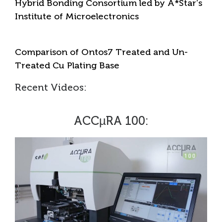
Hybrid Bonding Consortium led by A*Star’s
Institute of Microelectronics
Comparison of Ontos7 Treated and Un-
Treated Cu Plating Base
Recent Videos:
ACCµRA 100: