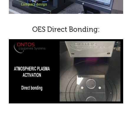
OES Direct Bonding: