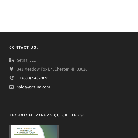
CONTACT US:
Setna, LLC
343 Meadow Fox Ln, Chester, NH 03036
+1 (603) 548-7870
sales@set-na.com
TECHNICAL PAPERS QUICK LINKS: