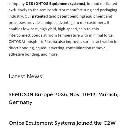
company
OES (ONTOS Equipment systems)
, for and dedicated
exclusively to the semiconductor manufacturing and packaging
industry. Our
patented
(and patent pending) equipment and
processes provide a unique advantage to our customers. It
enables low-cost, high yield, high-speed, chip-to-chip
interconnect bonds at room temperature with minimal force.
ONTOS Atmospheric Plasma also improves surface activation for
direct bonding, aqueous wetting, contamination removal,
adhesive bonding, and more.
Latest News:
SEMICON Europe 2026, Nov. 10-13, Munich,
Germany
Ontos Equipment Systems joined the C2W