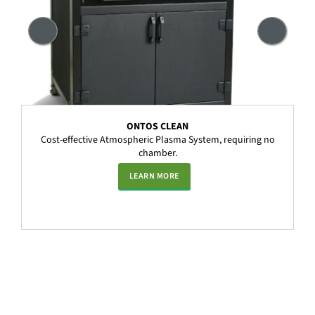
ONTOS CLEAN
Cost-effective Atmospheric Plasma System, requiring no
chamber.
LEARN MORE