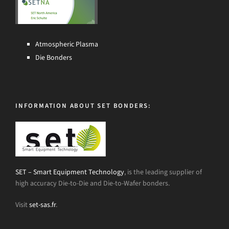
Atmospheric Plasma
Die Bonders
INFORMATION ABOUT SET BONDERS:
SET – Smart Equipment Technology
, is the leading supplier of
high accuracy Die-to-Die and Die-to-Wafer bonders.
Visit
set-sas.fr
.