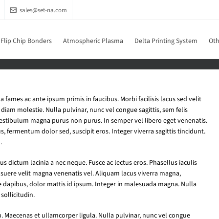
sales@set-na.com
Flip Chip Bonders
Atmospheric Plasma
Delta Printing System
Oth
fames ac ante ipsum primis in faucibus. Morbi facilisis lacus sed velit
iam molestie. Nulla pulvinar, nunc vel congue sagittis, sem felis
vestibulum magna purus non purus. In semper vel libero eget venenatis.
s, fermentum dolor sed, suscipit eros. Integer viverra sagittis tincidunt.
.
us dictum lacinia a nec neque. Fusce ac lectus eros. Phasellus iaculis
osuere velit magna venenatis vel. Aliquam lacus viverra magna,
e dapibus, dolor mattis id ipsum. Integer in malesuada magna. Nulla
sollicitudin.
u. Maecenas et ullamcorper ligula. Nulla pulvinar, nunc vel congue