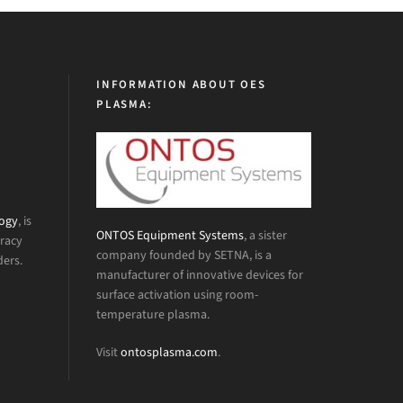
INFORMATION ABOUT OES
PLASMA:
logy
, is
ONTOS Equipment Systems
, a sister
uracy
company founded by SETNA, is a
ders.
manufacturer of innovative devices for
surface activation using room-
temperature plasma.
Visit
ontosplasma.com
.