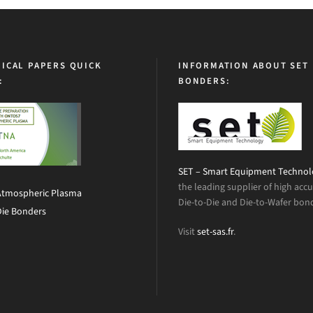
ICAL PAPERS QUICK
INFORMATION ABOUT SET
:
BONDERS:
SET – Smart Equipment Techno
the leading supplier of high acc
Atmospheric Plasma
Die-to-Die and Die-to-Wafer bon
Die Bonders
Visit
set-sas.fr
.