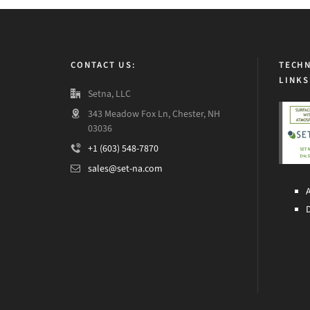
CONTACT US:
TECHN
LINKS
Setna, LLC
343 Meadow Fox Ln, Chester, NH
03036
+1 (603) 548-7870
sales@set-na.com