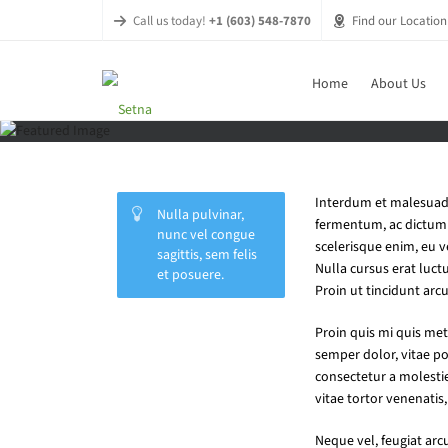
Call us today!
+1 (603) 548-7870
Find our Location
Home
About Us
Interdum et malesuada 
Nulla pulvinar,
fermentum, ac dictum d
nunc vel congue
scelerisque enim, eu 
sagittis, sem felis
Nulla cursus erat luctu
et posuere.
Proin ut tincidunt arcu
Vitae dolor
Proin quis mi quis met
semper dolor, vitae p
consectetur a molesti
vitae tortor venenatis, 
Neque vel, feugiat arc