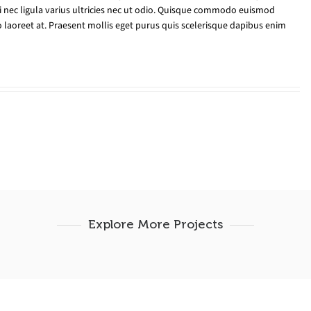
ui nec ligula varius ultricies nec ut odio. Quisque commodo euismod
 laoreet at. Praesent mollis eget purus quis scelerisque dapibus enim
Explore More Projects