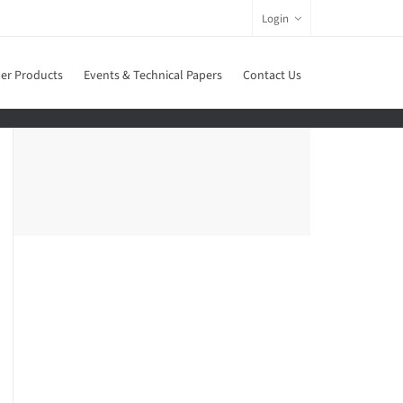
Login
er Products
Events & Technical Papers
Contact Us