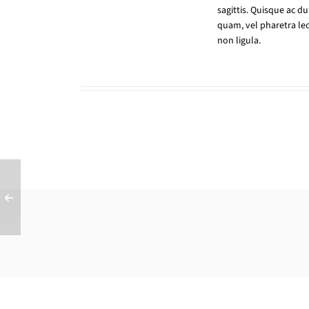
sagittis. Quisque ac d
quam, vel pharetra leo
non ligula.