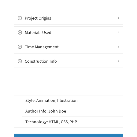
Project Origins
Materials Used
Time Management
Construction Info
Style: Animation, Illustration
Author Info: John Doe
Technology: HTML, CSS, PHP