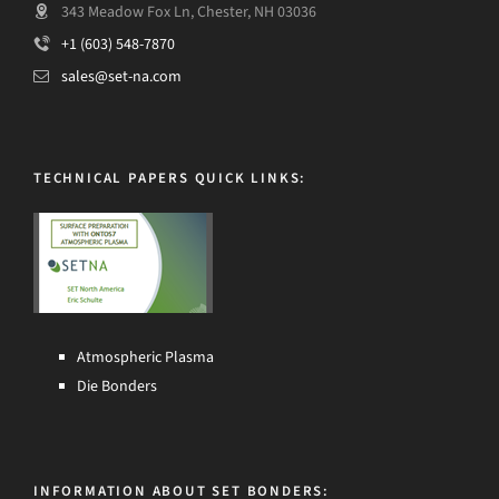
343 Meadow Fox Ln, Chester, NH 03036
+1 (603) 548-7870
sales@set-na.com
TECHNICAL PAPERS QUICK LINKS:
Atmospheric Plasma
Die Bonders
INFORMATION ABOUT SET BONDERS: