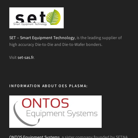
SET – Smart Equipment Technology
, is the leading supplier of
high accuracy Die-to-Die and Die-to-Wafer bonders.
Visit
set-sas.fr
.
INFORMATION ABOUT OES PLASMA:
ONTOS Equipment Systems
, a sister company founded by SETNA,