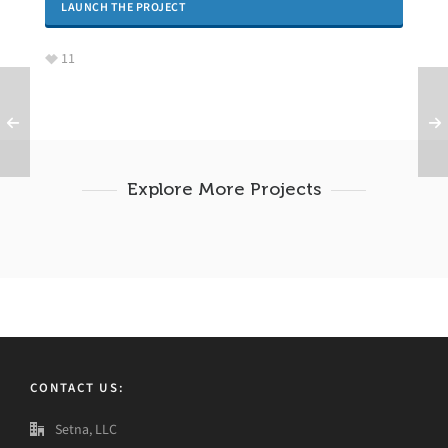
LAUNCH THE PROJECT
11
Explore More Projects
CONTACT US:
Setna, LLC