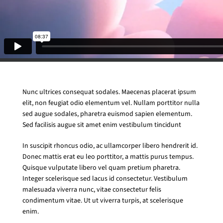
Nunc ultrices consequat sodales. Maecenas placerat ipsum
elit, non feugiat odio elementum vel. Nullam porttitor nulla
sed augue sodales, pharetra euismod sapien elementum.
Sed facilisis augue sit amet enim vestibulum tincidunt
In suscipit rhoncus odio, ac ullamcorper libero hendrerit id.
Donec mattis erat eu leo porttitor, a mattis purus tempus.
Quisque vulputate libero vel quam pretium pharetra.
Integer scelerisque sed lacus id consectetur. Vestibulum
malesuada viverra nunc, vitae consectetur felis
condimentum vitae. Ut ut viverra turpis, at scelerisque
enim.