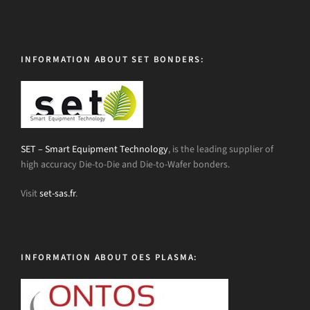
INFORMATION ABOUT SET BONDERS:
SET – Smart Equipment Technology
, is the leading supplier of
high accuracy Die-to-Die and Die-to-Wafer bonders.
Visit
set-sas.fr
.
INFORMATION ABOUT OES PLASMA: