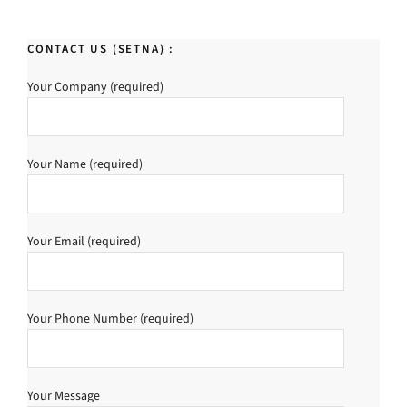
CONTACT US (SETNA) :
Your Company (required)
Your Name (required)
Your Email (required)
Your Phone Number (required)
Your Message