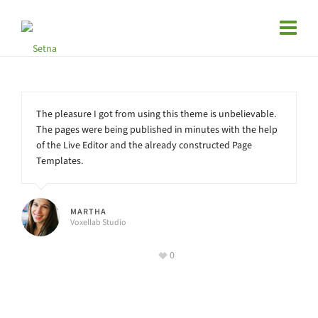
The pleasure I got from using this theme is unbelievable.
The pages were being published in minutes with the help
of the Live Editor and the already constructed Page
Templates.
MARTHA
Voxellab Studio
0