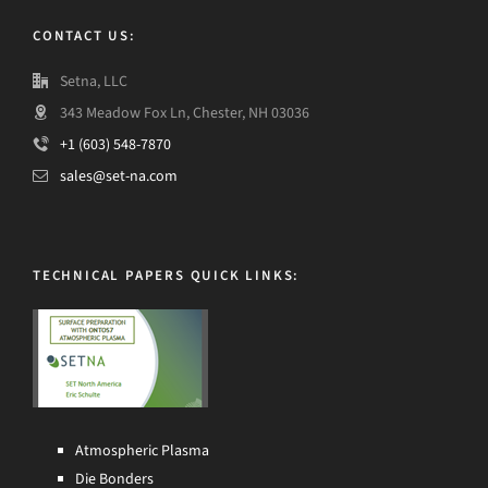
CONTACT US:
Setna, LLC
343 Meadow Fox Ln, Chester, NH 03036
+1 (603) 548-7870
sales@set-na.com
TECHNICAL PAPERS QUICK LINKS:
Atmospheric Plasma
Die Bonders