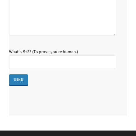
What is 5+5? (To prove you're human.)