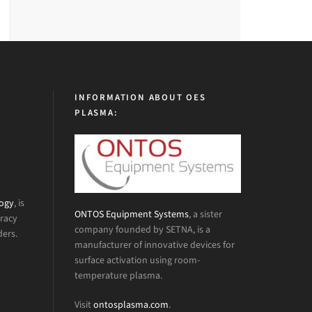
INFORMATION ABOUT OES
PLASMA:
logy
, is
ONTOS Equipment Systems
, a sister
uracy
company founded by SETNA, is a
ders.
manufacturer of innovative devices for
surface activation using room-
temperature plasma.
Visit
ontosplasma.com
.