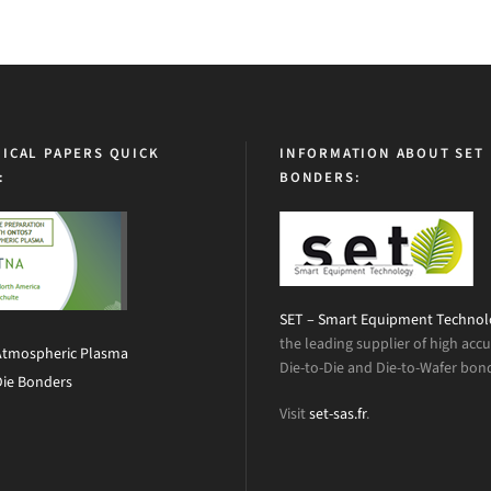
ICAL PAPERS QUICK
INFORMATION ABOUT SET
:
BONDERS:
SET – Smart Equipment Techno
the leading supplier of high acc
Atmospheric Plasma
Die-to-Die and Die-to-Wafer bon
Die Bonders
Visit
set-sas.fr
.