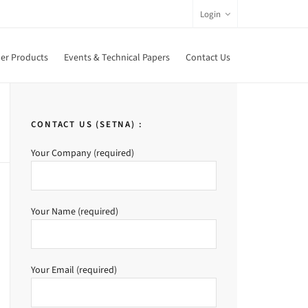
Login
er Products
Events & Technical Papers
Contact Us
CONTACT US (SETNA) :
Your Company (required)
Your Name (required)
Your Email (required)