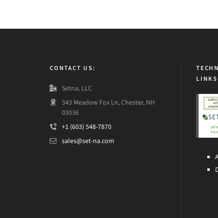
CONTACT US:
TECHN
LINKS
Setna, LLC
343 Meadow Fox Ln, Chester, NH
03036
+1 (603) 548-7870
sales@set-na.com