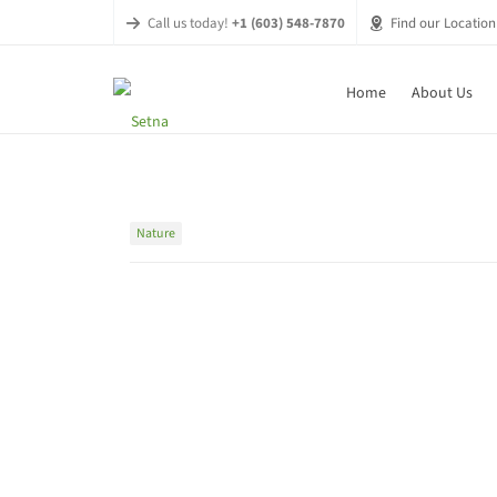
Call us today!
+1 (603) 548-7870
Find our Location
Home
About Us
Nature