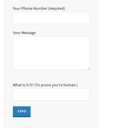
Your Phone Number (required)
Your Message
What is 5+5? (To prove you're human.)