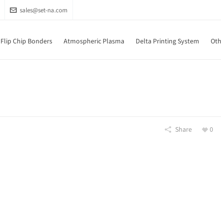
sales@set-na.com
Flip Chip Bonders
Atmospheric Plasma
Delta Printing System
Oth
Share
0